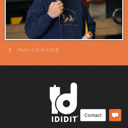
Photo 219 of 230
Prev
Next