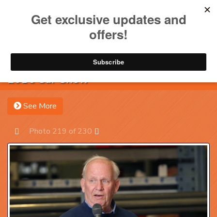
Toggle na
Account
Menu
Sea
2016 Car Show
See More
Photo 219 of 230
Prev
Next