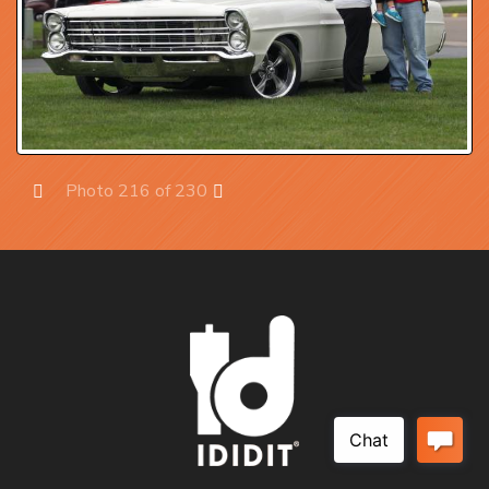
Photo 216 of 230
Prev
Next