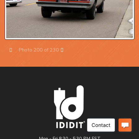
Photo 200 of 230
Prev
Next
Mon - Fri 8:30 - 5:30 PM EST