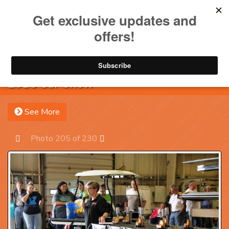
Toggle na
Account
Menu
Sea
2016 Car Show
See More
Photo 205 of 230
Prev
Next