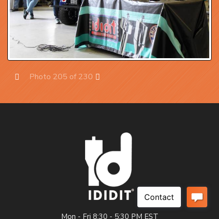
Photo 205 of 230
Prev
Next
Mon - Fri 8:30 - 5:30 PM EST