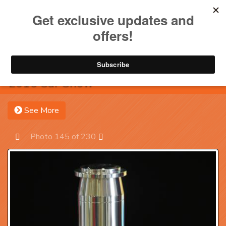
Toggle na
Account
Menu
Sea
2016 Car Show
See More
Photo 145 of 230
Prev
Next