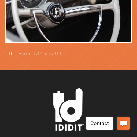
Photo 137 of 230
Prev
Next