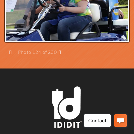
Photo 124 of 230
Prev
Next