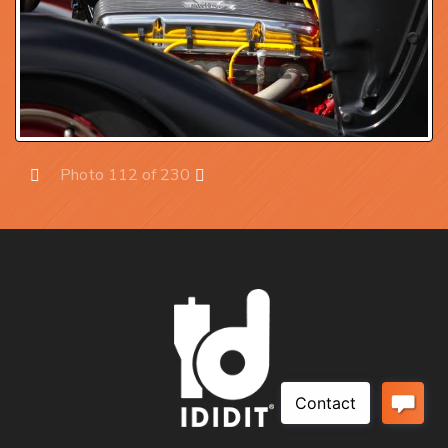
Photo 112 of 230
Prev
Next