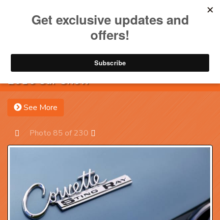
Toggle na
Account
Menu
Sea
2016 Car Show
See More
Photo 85 of 230
Prev
Next