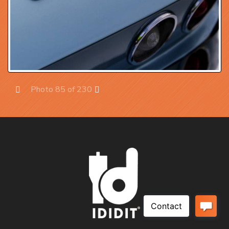
Photo 85 of 230
Prev
Next