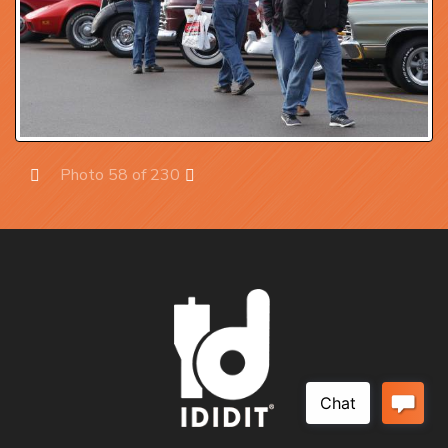
Photo 58 of 230
Prev
Next