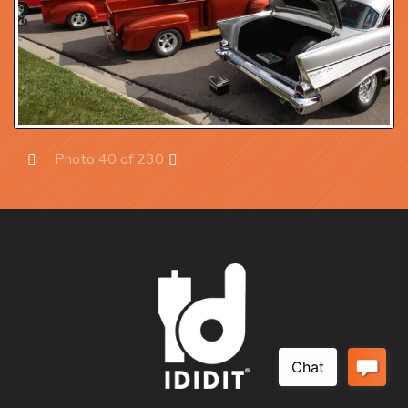
Photo 40 of 230
Prev
Next