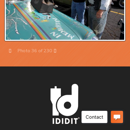
Photo 36 of 230
Prev
Next