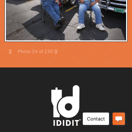
Photo 34 of 230
Prev
Next