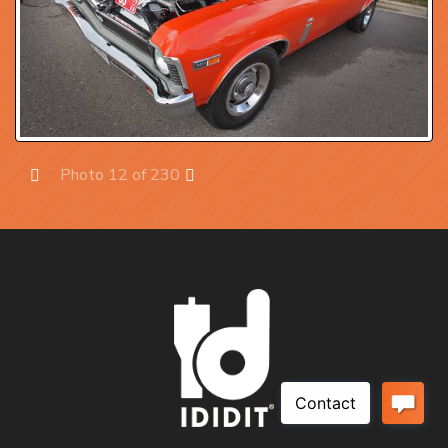
Photo 12 of 230
Prev
Next