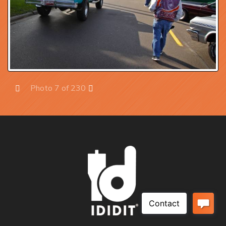
Photo 7 of 230
Prev
Next