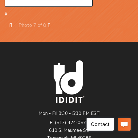
#
Photo 7 of 8
Prev
Next
Mon - Fri 8:30 - 5:30 PM EST
P: (517) 424-0577
610 S. Maumee St.
Tecumseh, MI 49286