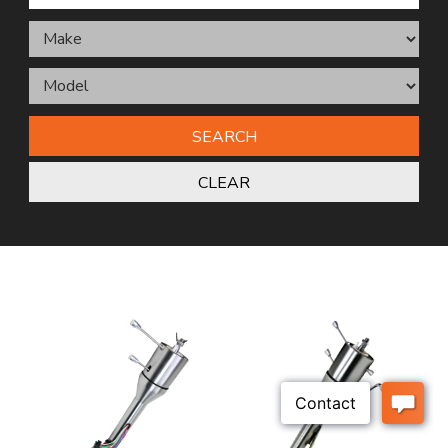
SEARCH
CLEAR