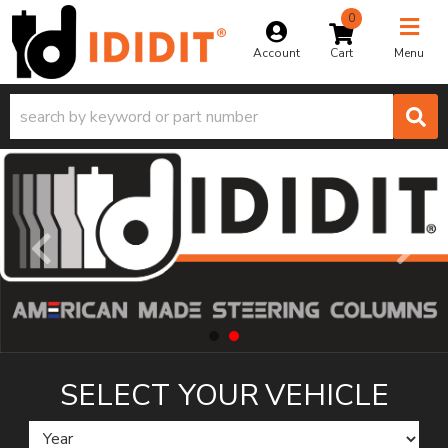
0
Toggle na
Account
Menu
SELECT YOUR
VEHICLE